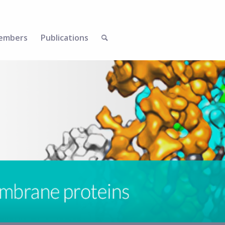
embers
Publications