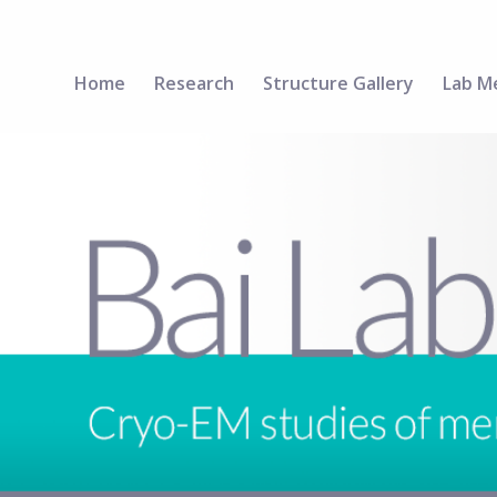
Home
Research
Structure Gallery
Lab M