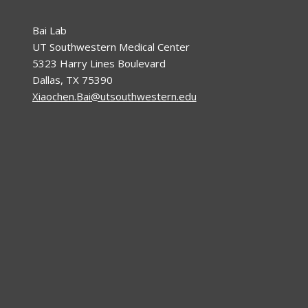
Bai Lab
UT Southwestern Medical Center
5323 Harry Lines Boulevard
Dallas, TX 75390
Xiaochen.Bai@utsouthwestern.edu