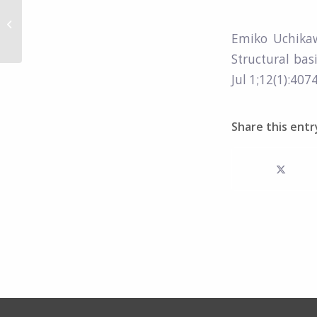
Architecture of the
Sema3A/PlexinA4/Neuropilin
Emiko Uchika
tripartite complex.
Structural bas
Jul 1;12(1):4074
Share this entr