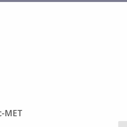
 c-MET