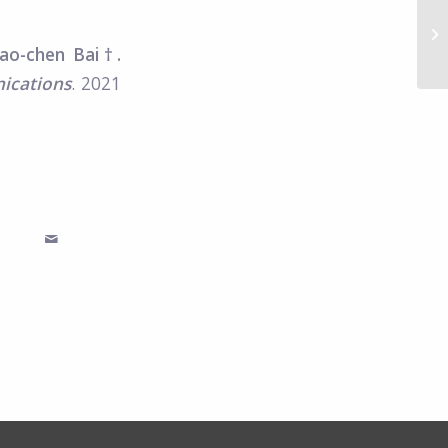
Sc
fo
iao-chen Bai†.
lo
ications
. 2021