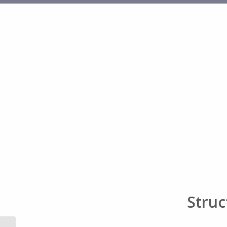
Struc