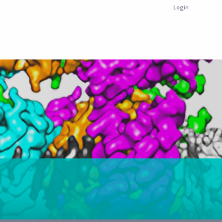
Login