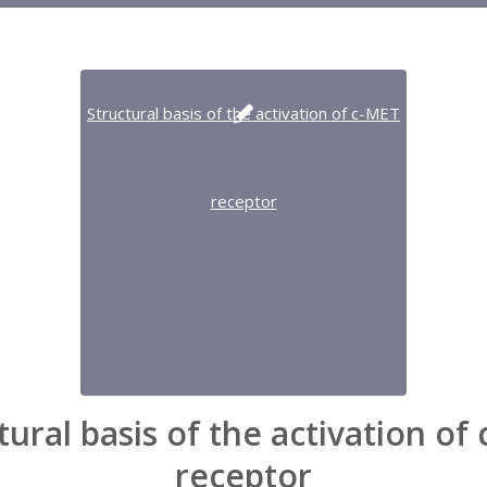
tural basis of the activation of
receptor