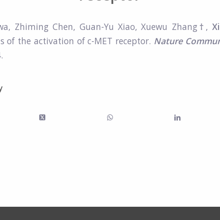
wa, Zhiming Chen, Guan-Yu Xiao, Xuewu Zhang
†
,
X
is of the activation of c-MET receptor.
Nature Commun
.
y