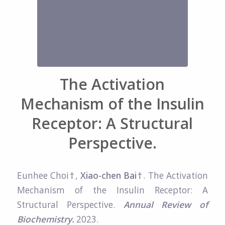
The Activation
Mechanism of the Insulin
Receptor: A Structural
Perspective.
Eunhee Choi
†
,
Xiao-chen Bai†
. The Activation
Mechanism of the Insulin Receptor: A
Structural Perspective.
Annual Review of
Biochemistry.
2023.