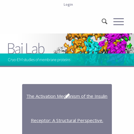
Login