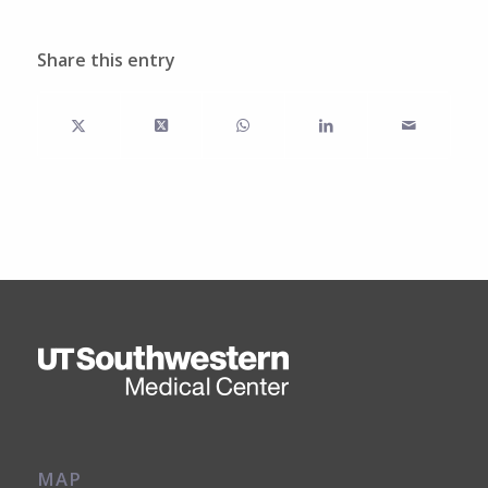
Share this entry
MAP