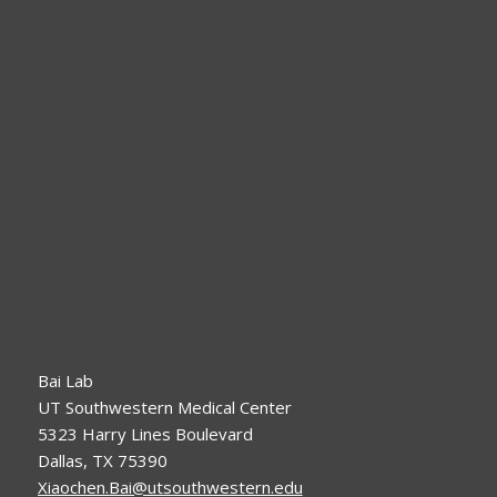
Bai Lab
UT Southwestern Medical Center
5323 Harry Lines Boulevard
Dallas, TX 75390
Xiaochen.Bai@utsouthwestern.edu