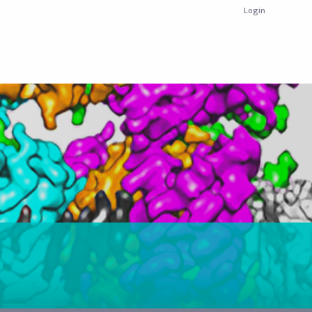
Login