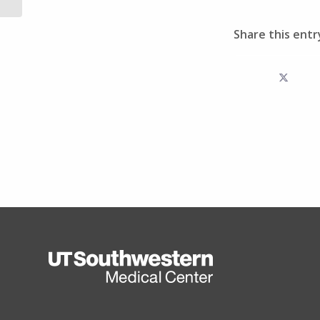
Share this entr