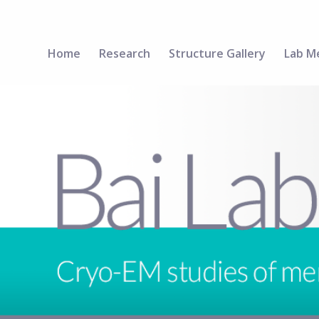
Home
Research
Structure Gallery
Lab M