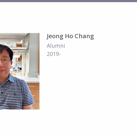
Jeong Ho Chang
Alumni
2019-