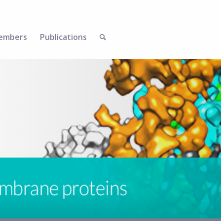
embers
Publications