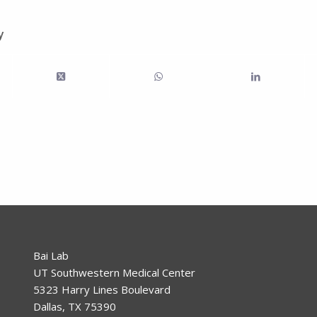
y
Bai Lab
UT Southwestern Medical Center
5323 Harry Lines Boulevard
Dallas, TX 75390