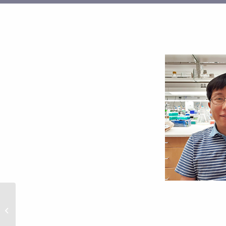
Phong Nguyen